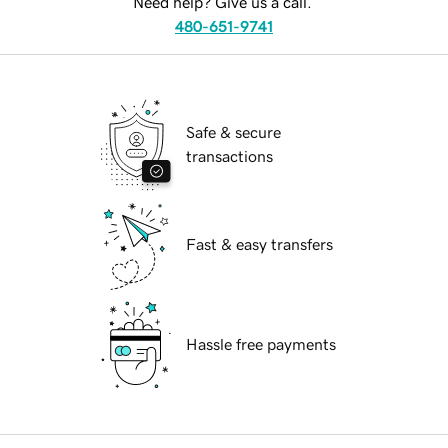
Need help? Give us a call.
480-651-9741
Safe & secure
transactions
Fast & easy transfers
Hassle free payments