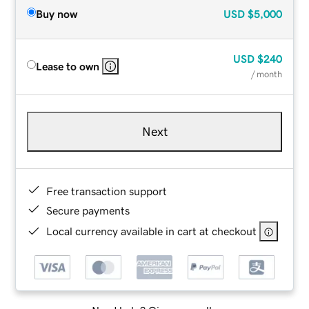
Buy now
USD
$5,000
USD
$240
Lease to own
/ month
Next
Free transaction support
Secure payments
Local currency available in cart at checkout