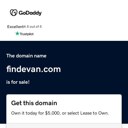
Excellent
4.5 out of 5
The domain name
findevan.com
is for sale!
Get this domain
Own it today for $5,000, or select Lease to Own.